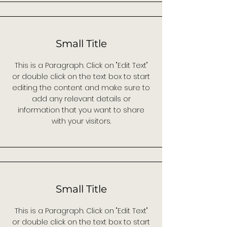
Small Title
This is a Paragraph. Click on "Edit Text"
or double click on the text box to start
editing the content and make sure to
add any relevant details or
information that you want to share
with your visitors.
Small Title
This is a Paragraph. Click on "Edit Text"
or double click on the text box to start