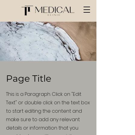
Page Title
This is a Paragraph. Click on "Edit
Text" or double click on the text box
to start editing the content and
make sure to add any relevant
details or information that you