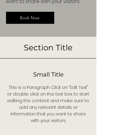
want to share with your visitors.
Book Now
Section Title
Small Title
This is a Paragraph. Click on "Edit Text"
or double click on the text box to start
editing the content and make sure to
add any relevant details or
information that you want to share
with your visitors.