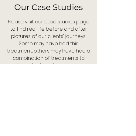
Our Case Studies
Please visit our case studies page
to find real life before and after
pictures of our clients' journeys!
Some may have had this
treatment, others may have had a
combination of treatments to
achieve their desired outcome.
Each study will provide the details
of the treatment plans we used. If
you would like to know how we can
help you - contact us now!
Case Studies
Contact us