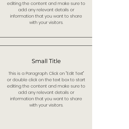
editing the content and make sure to
add any relevant details or
information that you want to share
with your visitors.
Small Title
This is a Paragraph. Click on "Edit Text"
or double click on the text box to start
editing the content and make sure to
add any relevant details or
information that you want to share
with your visitors.