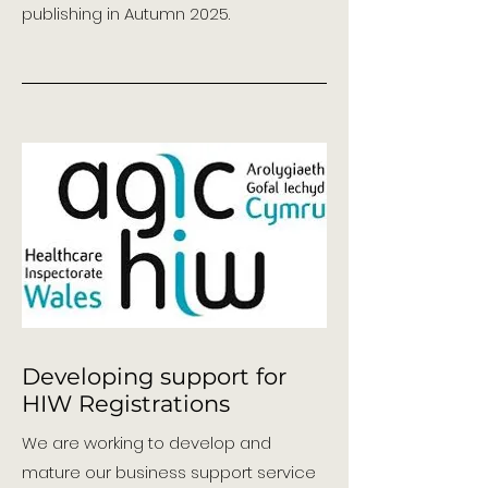
publishing in Autumn 2025.
Developing support for
HIW Registrations
We are working to develop and
mature our business support service