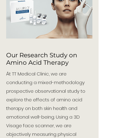
Our Research Study on
Amino Acid Therapy
A
t TT Medical Clinic, we are
conducting a mixed-methodology
prospective observational study to
explore the effects of amino acid
therapy on both skin health and
emotional well-being. Using a 3D
Visage face scanner, we are
objectively measuring physical