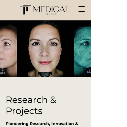
Research &
Projects
Pioneering Research, Innovation &