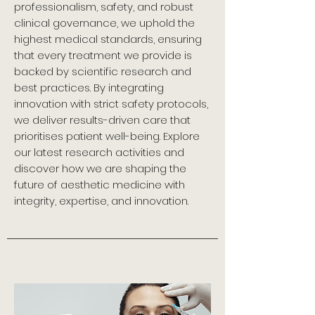
professionalism, safety, and robust
clinical governance, we uphold the
highest medical standards, ensuring
that every treatment we provide is
backed by scientific research and
best practices. By integrating
innovation with strict safety protocols,
we deliver results-driven care that
prioritises patient well-being. Explore
our latest research activities and
discover how we are shaping the
future of aesthetic medicine with
integrity, expertise, and innovation.