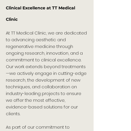
Clinical Excellence at TT Medical
Clinic
At TT Medical Clinic, we are dedicated
to advancing aesthetic and
regenerative medicine through
ongoing research, innovation, and a
commitment to clinical excellence.
Our work extends beyond treatments
—we actively engage in cutting-edge
research, the development of new
techniques, and collaboration on
industry-leading projects to ensure
we offer the most effective,
evidence-based solutions for our
clients.
As part of our commitment to