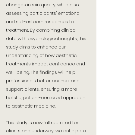
changes in skin quality, while also
assessing participants’ emotional
and self-esteem responses to
treatment. By combining clinical
data with psychological insights, this
study aims to enhance our
understanding of how aesthetic
treatments impact confidence and
well-being. The findings will help
professionals better counsel and
support clients, ensuring a more
holistic, patient-centered approach
to aesthetic medicine.
This study is now full recruited for
clients and underway, we anticipate