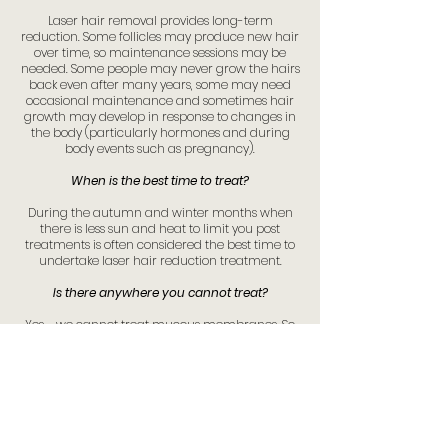
Laser hair removal provides long-term
reduction. Some follicles may produce new hair
over time, so maintenance sessions may be
needed. Some people may never grow the hairs
back even after many years, some may need
occasional maintenance and sometimes hair
growth may develop in response to changes in
the body (particularly hormones and during
body events such as pregnancy).
When is the best time to treat?
During the autumn and winter months when
there is less sun and heat to limit you post
treatments is often considered the best time to
undertake laser hair reduction treatment.
Is there anywhere you cannot treat?
Yes - we cannot treat mucous membranes. So
any hairs arising from inside the nose or on
mucous membranes on the inside of the inner
labia.
We cannot treat eyelashes. While we have
suitable eye shields to protect the eyes, our
device and training do not cover us for