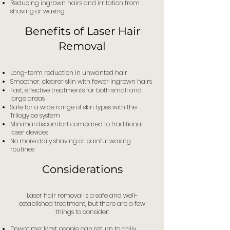
Reducing ingrown hairs and irritation from
shaving or waxing
Benefits of Laser Hair
Removal
Long-term reduction in unwanted hair
Smoother, clearer skin with fewer ingrown hairs
Fast, effective treatments for both small and
large areas
Safe for a wide range of skin types with the
Trilogyice system
Minimal discomfort compared to traditional
laser devices
No more daily shaving or painful waxing
routines
Considerations
Laser hair removal is a safe and well-
established treatment, but there are a few
things to consider:
Downtime: Most people can return to daily