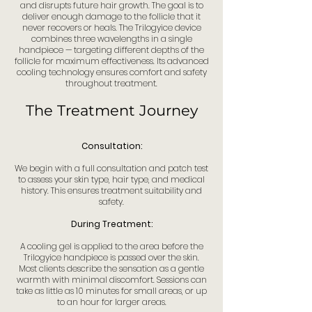
and disrupts future hair growth. The goal is to
deliver enough damage to the follicle that it
never recovers or heals. The Trilogyice device
combines three wavelengths in a single
handpiece — targeting different depths of the
follicle for maximum effectiveness. Its advanced
cooling technology ensures comfort and safety
throughout treatment.
The Treatment Journey
Consultation:
We begin with a full consultation and patch test
to assess your skin type, hair type, and medical
history. This ensures treatment suitability and
safety.
During Treatment:
A cooling gel is applied to the area before the
Trilogyice handpiece is passed over the skin.
Most clients describe the sensation as a gentle
warmth with minimal discomfort. Sessions can
take as little as 10 minutes for small areas, or up
to an hour for larger areas.