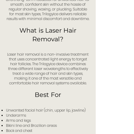
smooth, confident skin without the hassle of
regular shaving, waxing, or plucking. Suitable
for most skin types, Trilogyice delivers reliable
results with minimal discomfort and downtime.
What is Laser Hair
Removal?
Laser hair removal is a non-invasive treatment
that uses concentrated light energy to target
hair follicles. The Trilogyice device combines
three different laser wavelengths to effectively
treat a wide range of hair and skin types,
making it one of the most versatile and
comfortable hair removal systems available.
Best For
Unwanted facial hair (chin, upper lip, jawline)
Underarms
Arms and legs
Bikini line and Brazilian areas
Back and chest