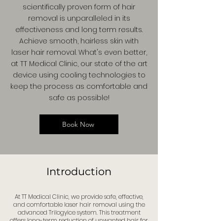
scientifically proven form of hair
removal is unparalleled in its
effectiveness and long term results.
Achieve smooth, hairless skin with
laser hair removal. What's even better,
at TT Medical Clinic, our state of the art
device using cooling technologies to
keep the process as comfortable and
safe as possible!
Book Now
Introduction
At TT Medical Clinic, we provide safe, effective,
and comfortable laser hair removal using the
advanced Trilogyice system. This treatment
offers long-term reduction of unwanted hair for