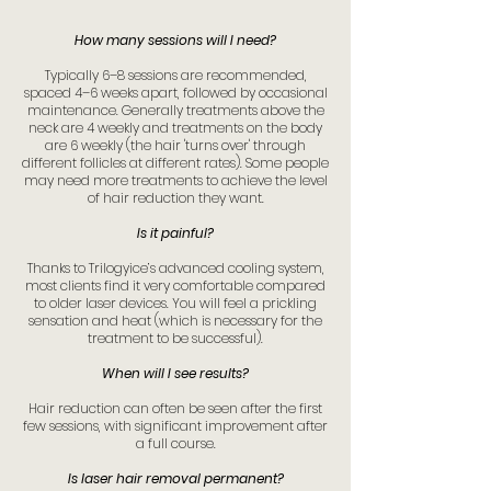
How many sessions will I need?
Typically 6–8 sessions are recommended,
spaced 4–6 weeks apart, followed by occasional
maintenance. Generally treatments above the
neck are 4 weekly and treatments on the body
are 6 weekly (the hair 'turns over' through
different follicles at different rates). Some people
may need more treatments to achieve the level
of hair reduction they want.
Is it painful?
Thanks to Trilogyice’s advanced cooling system,
most clients find it very comfortable compared
to older laser devices. You will feel a prickling
sensation and heat (which is necessary for the
treatment to be successful).
When will I see results?
Hair reduction can often be seen after the first
few sessions, with significant improvement after
a full course.
Is laser hair removal permanent?