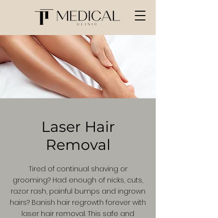
Laser Hair
Removal
Tired of continual shaving or
grooming? Had enough of nicks, cuts,
razor rash, painful bumps and ingrown
hairs? Banish hair regrowth forever with
laser hair removal. This safe and