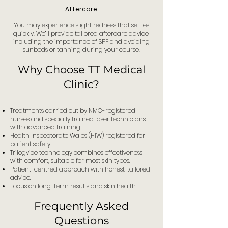
Aftercare:
You may experience slight redness that settles
quickly. We’ll provide tailored aftercare advice,
including the importance of SPF and avoiding
sunbeds or tanning during your course.
Why Choose TT Medical
Clinic?
Treatments carried out by NMC-registered
nurses and specially trained laser technicians
with advanced training.
Health Inspectorate Wales (HIW) registered for
patient safety.
Trilogyice technology combines effectiveness
with comfort, suitable for most skin types.
Patient-centred approach with honest, tailored
advice.
Focus on long-term results and skin health.
Frequently Asked
Questions