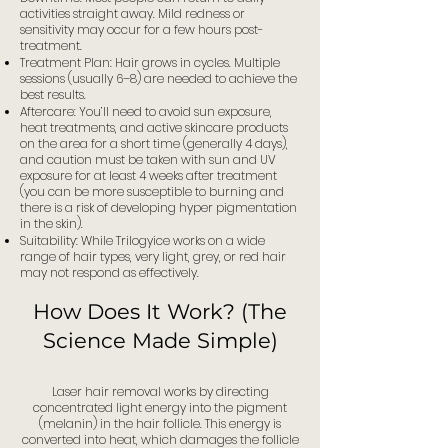
activities straight away. Mild redness or
sensitivity may occur for a few hours post-
treatment.
Treatment Plan: Hair grows in cycles. Multiple
sessions (usually 6–8) are needed to achieve the
best results.
Aftercare: You’ll need to avoid sun exposure,
heat treatments, and active skincare products
on the area for a short time (generally 4 days),
and caution must be taken with sun and UV
exposure for at least 4 weeks after treatment
(you can be more susceptible to burning and
there is a risk of developing hyper pigmentation
in the skin).
Suitability: While Trilogyice works on a wide
range of hair types, very light, grey, or red hair
may not respond as effectively.
How Does It Work? (The
Science Made Simple)
Laser hair removal works by directing
concentrated light energy into the pigment
(melanin) in the hair follicle. This energy is
converted into heat, which damages the follicle