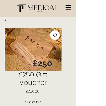
£250 Gift
Voucher
Price
£250.00
Quantity
*